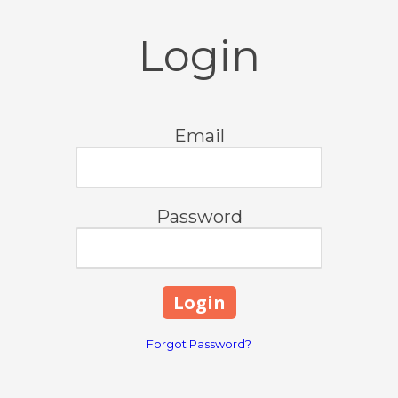
Login
Email
Password
Forgot Password?