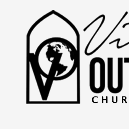
Skip to content