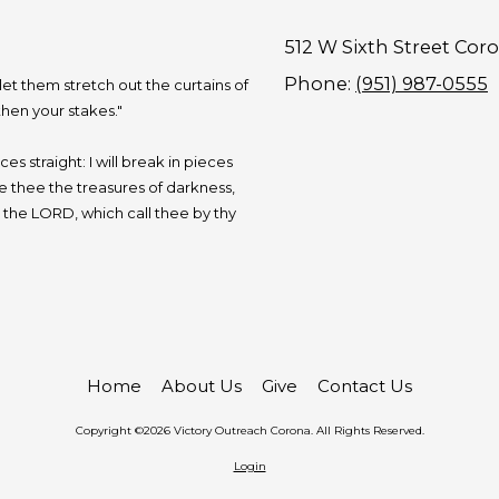
512 W Sixth Street Cor
Phone:
(951) 987-0555
 let them stretch out the curtains of
hen your stakes."
s straight: I will break in pieces
ive thee the treasures of darkness,
, the LORD, which call thee by thy
Home
About Us
Give
Contact Us
Copyright ©2026 Victory Outreach Corona. All Rights Reserved.
Login