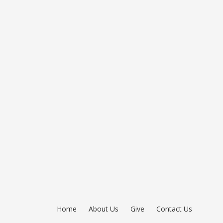
Home
About Us
Give
Contact Us