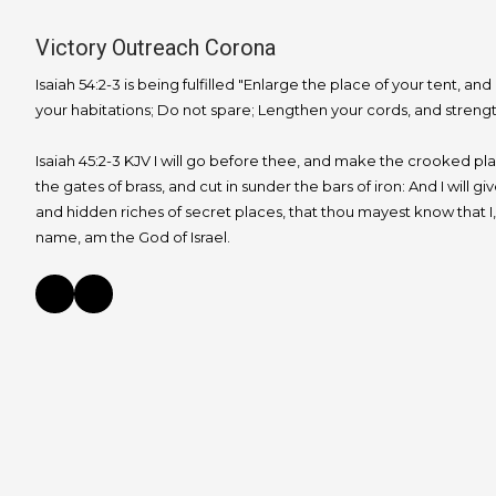
Victory Outreach Corona
Isaiah 54:2-3 is being fulfilled "Enlarge the place of your tent, and
your habitations; Do not spare; Lengthen your cords, and strengt
Isaiah 45:2-3 KJV I will go before thee, and make the crooked place
the gates of brass, and cut in sunder the bars of iron: And I will g
and hidden riches of secret places, that thou mayest know that I
name, am the God of Israel.