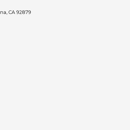
ona, CA 92879